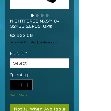
NIGHTFORCE NXS™ 8-
32×56 ZEROSTOP®
Price
€2,932.00
Sales Tax Included
|
Saatmise info
Reticle
*
Quantity
*
Out of Stock
Notify When Available