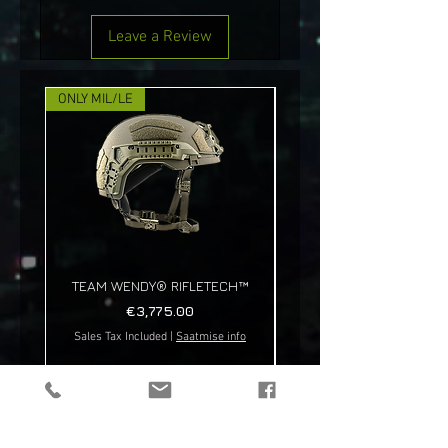
Leave a Review
ONLY MIL/LE
NEW!
TEAM WENDY® RIFLETECH™
Price
€3,775.00
Sales Tax Included
|
Saatmise info
Sales Tax Included