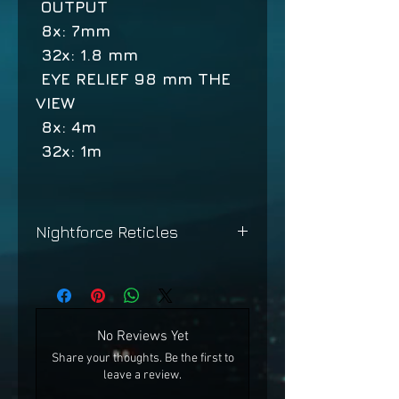
OUTPUT
8x: 7mm
32x: 1.8 mm
EYE RELIEF 98 mm THE
VIEW
8x: 4m
32x: 1m
Nightforce Reticles
Nightforce Reticles
No Reviews Yet
Share your thoughts. Be the first to
leave a review.