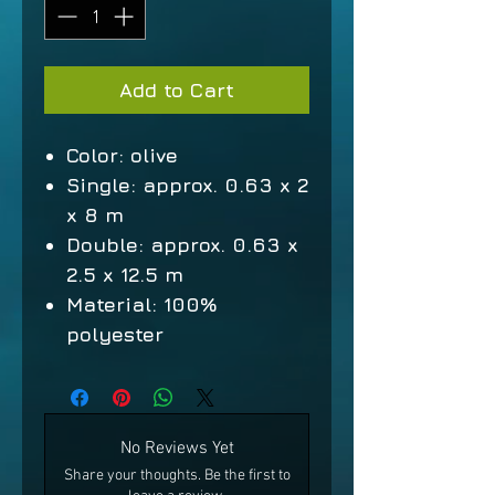
Add to Cart
Color: olive
Single: approx. 0.63 x 2
x 8 m
Double: approx. 0.63 x
2.5 x 12.5 m
Material: 100%
polyester
No Reviews Yet
Share your thoughts. Be the first to