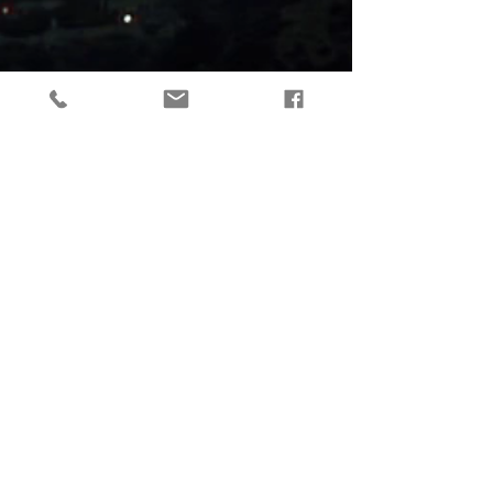
tactical gear, taktikaline varustus, outdoor gear, matkavarustus, reorg
gear, estonia
© 2019 Reorg
Reorg OÜ
reg nr.
12179085
KMKR: EE101595799
Tallinn, Estonia