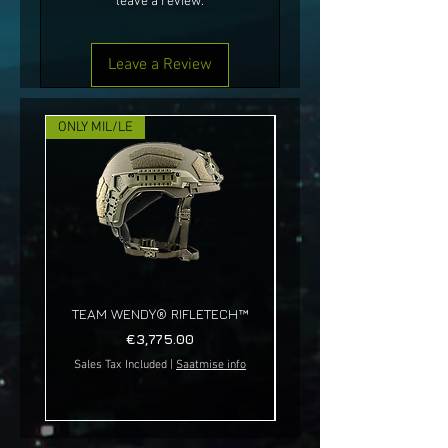
leave a review.
Leave a Review
ONLY MIL/LE
NEW!
TEAM WENDY® RIFLETECH™
Price
€3,775.00
Sales Tax Included
|
Saatmise info
Sales Tax Included