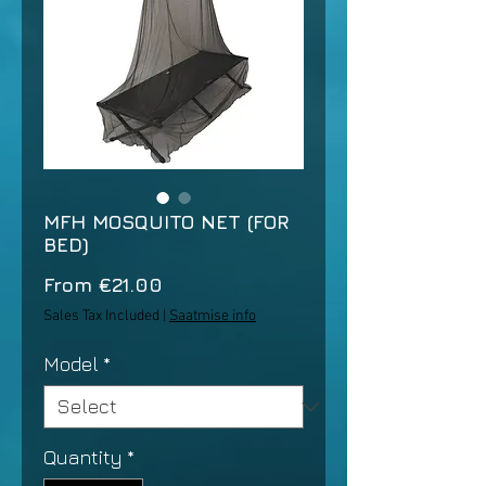
MFH MOSQUITO NET (FOR
BED)
Sale
From
€21.00
Price
Sales Tax Included
|
Saatmise info
Model
*
Quantity
*