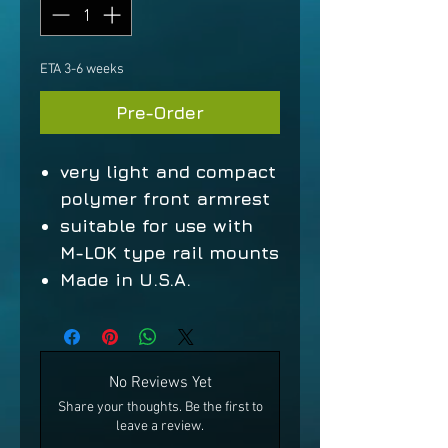
ETA 3-6 weeks
Pre-Order
very light and compact
polymer front armrest
suitable for use with
M-LOK type rail mounts
Made in U.S.A.
No Reviews Yet
Share your thoughts. Be the first to
leave a review.