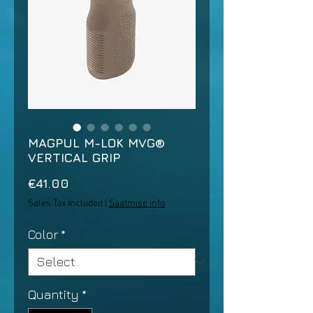
MAGPUL M-LOK MVG®
VERTICAL GRIP
Price
€41.00
Sales Tax Included
|
Saatmise info
Color
*
Quantity
*