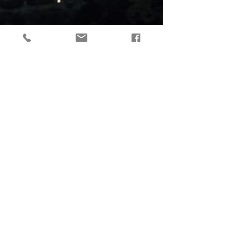
tactical gear, taktikaline varustus, outdoor gear, matkavarustus, reorg
gear, estonia
© 2019 Reorg
Reorg OÜ
reg nr.
12179085
KMKR: EE101595799
Tallinn, Estonia