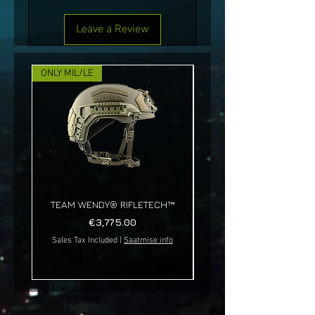
Leave a Review
ONLY MIL/LE
NEW!
TEAM WENDY® RIFLETECH™
Price
€3,775.00
Sales Tax Included
|
Saatmise info
Sales Tax Included