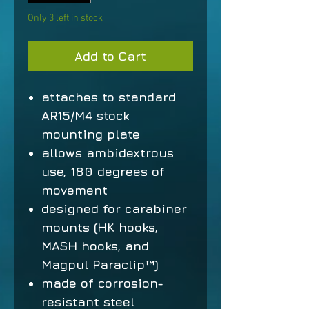
Only 3 left in stock
Add to Cart
attaches to standard
AR15/M4 stock
mounting plate
allows ambidextrous
use, 180 degrees of
movement
designed for carabiner
mounts (HK hooks,
MASH hooks, and
Magpul Paraclip™)
made of corrosion-
resistant steel