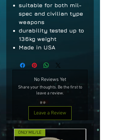
suitable for both mil-
spec and civilian type
weapons
durability tested up to
136kg weight
Made in USA
No Reviews Yet
Share your thoughts. Be the first to
leave a review.
Leave a Review
ONLY MIL/LE
NEW!