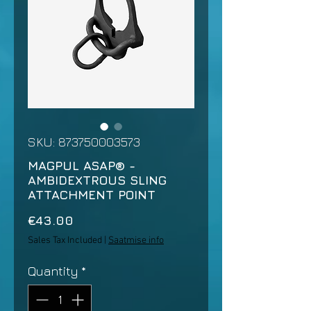
SKU: 873750003573
MAGPUL ASAP® -
AMBIDEXTROUS SLING
ATTACHMENT POINT
Price
€43.00
Sales Tax Included
|
Saatmise info
Quantity
*