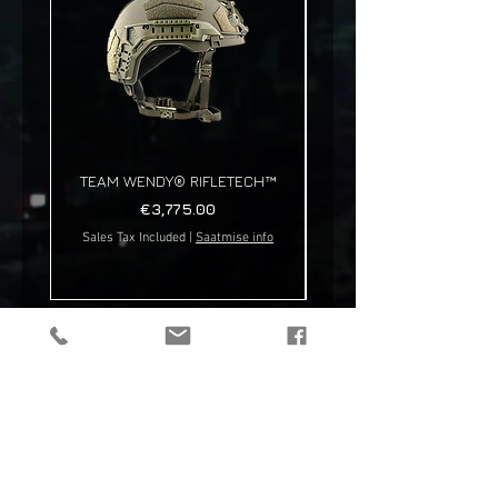
TEAM WENDY® RIFLETECH™
Price
€3,775.00
Sales Tax Included
|
Saatmise info
Sales Tax Included