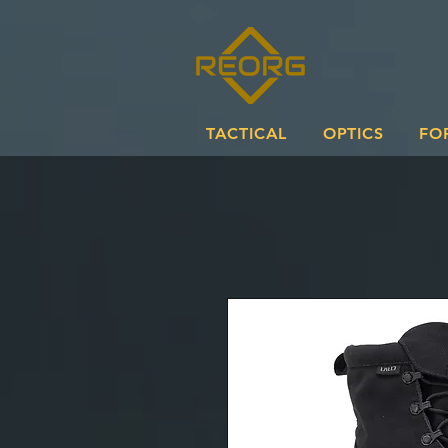
TACTICAL
OPTICS
FO