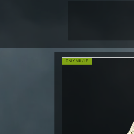
ONLY MIL/LE