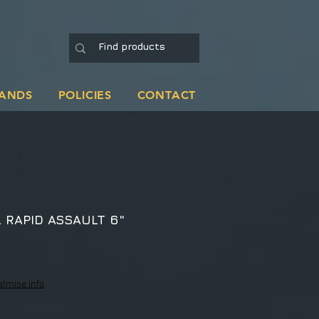
ANDS
POLICIES
CONTACT
 RAPID ASSAULT 6"
atmise info