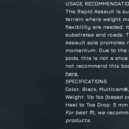
USAGE RECOMMENDATI
The Rapid Assault is su
terrain where weight m
flexibility are needed. I
substrates and roads. 
Assault sole promotes m
momentum. Due to the c
pods, this is not a shoe
not recommend this boo
here.
SPECIFICATIONS
Color: Black, Multicam
Weight: 1lb 1oz (based o
Heel to Toe Drop: 5 mm
For best fit, we recomm
products.