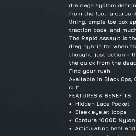
drainage system desig
from the foot, a carbo
lining, ample toe box sp
traction pods, and muc
The Rapid Assault is th
drag hybrid for when the
thought, just action - 
the quick from the dead
Find your rush.
Available in Black Ops,
cuff.
FEATURES & BENEFITS
Hidden Lace Pocket
Sleek eyelet loops
Cordura 1000D Nylon
Articulating heel and