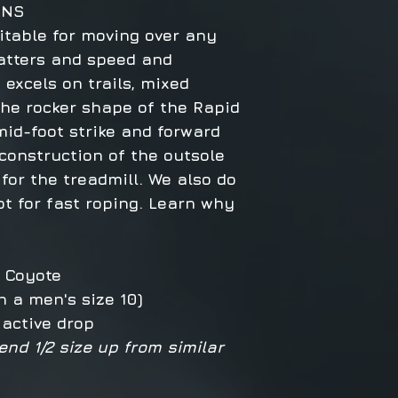
ONS
itable for moving over any
atters and speed and
t excels on trails, mixed
The rocker shape of the Rapid
id-foot strike and forward
onstruction of the outsole
 for the treadmill. We also do
t for fast roping. Learn why
®, Coyote
n a men's size 10)
 active drop
end 1/2 size up from similar