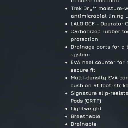
in noise reduction
Trek Dry™ moisture-w
antimicrobial lining 
LALO OCF - Operator 
Carbonized rubber toe
protection
Drainage ports for a
system
EVA heel counter for
secure fit
Multi-density EVA con
cushion at foot-strik
Signature slip-resist
Pods (ORTP)
Lightweight
Breathable
Drainable