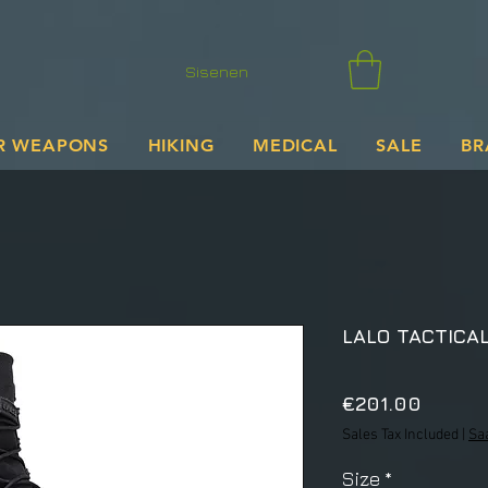
Sisenen
R WEAPONS
HIKING
MEDICAL
SALE
BR
LALO TACTICAL
Price
€201.00
Sales Tax Included
|
Sa
Size
*