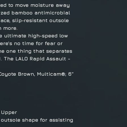
ned to move moisture away
nized bamboo antimicrobial
ace, slip-resistant outsole
h more.
e ultimate high-speed low
re’s no time for fear or
the one thing that separates
. The LALO Rapid Assault -
 Coyote Brown, Multicam®; 6”
 Upper
 outsole shape for assisting