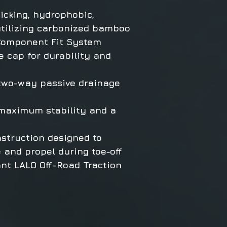
icking, hydrophobic,
utilizing carbonized bamboo
Component Fit System
 cap for durability and
 two-way passive drainage
 maximum stability and a
struction designed to
e and propel during toe-off
ant LALO Off-Road Traction