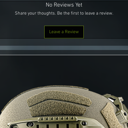
No Reviews Yet
Share your thoughts. Be the first to leave a review.
Leave a Review