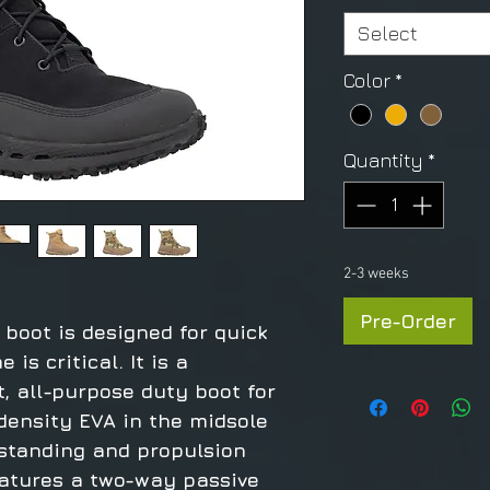
Select
Color
*
Quantity
*
2-3 weeks
Pre-Order
boot is designed for quick
is critical. It is a
t, all-purpose duty boot for
density EVA in the midsole
 standing and propulsion
features a two-way passive