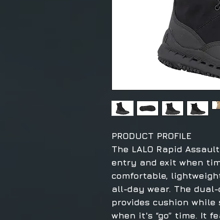
PRODUCT PROFILE
The LALO Rapid Assault 
entry and exit when time 
comfortable, lightweigh
all-day wear. The dual-
provides cushion while
when it's “go” time. It 