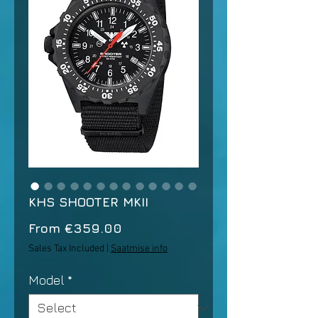
KHS SHOOTER MKII
Sale
From
€359.00
Price
Sales Tax Included
|
Saatmise info
Model
*