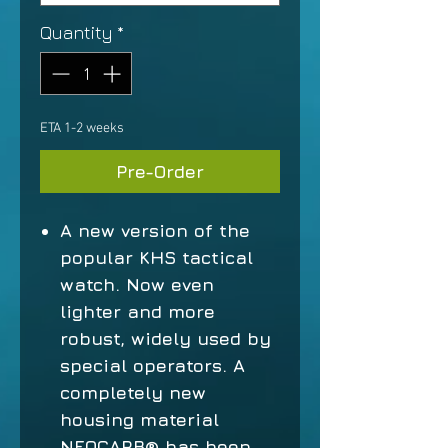
Quantity
*
ETA 1-2 weeks
Pre-Order
A new version of the
popular KHS tactical
watch. Now even
lighter and more
robust, widely used by
special operators. A
completely new
housing material
NEOCARB® has been