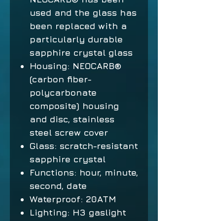
used and the glass has
been replaced with a
particularly durable
sapphire crystal glass
Housing: NEOCARB®
(carbon fiber-
polycarbonate
composite) housing
and disc, stainless
steel screw cover
Glass: scratch-resistant
sapphire crystal
Functions: hour, minute,
second, date
Waterproof: 20ATM
Lighting: H3 gaslight