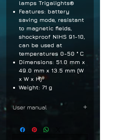
lamps Trigalights®
Features: battery
saving mode, resistant
to magnetic fields,
shockproof NIHS 91-10,
can be used at
temperatures 0-50 ° C
Dimensions: 51.0 mm x
49.0 mm x 13.5 mm (W
x W x H)
Weight: 71 g
User manual
Shooter MKII
Shooter MKII Chronograph