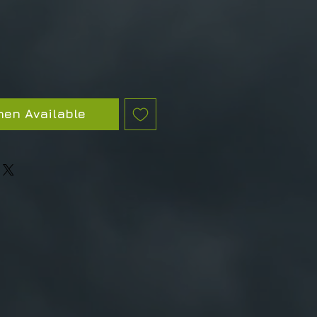
hen Available