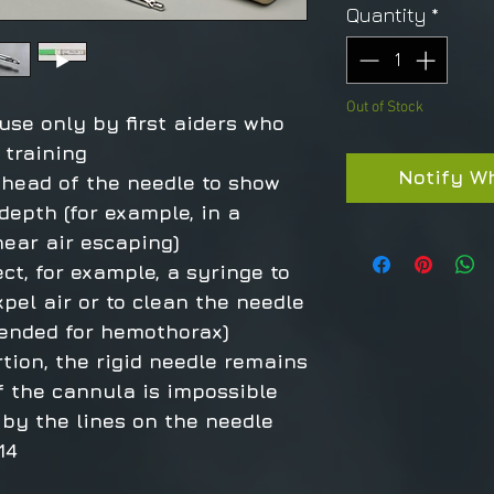
Quantity
*
Out of Stock
 use only by first aiders who
 training
Notify W
 head of the needle to show
depth (for example, in a
hear air escaping)
ect, for example, a syringe to
xpel air or to clean the needle
mended for hemothorax)
rtion, the rigid needle remains
of the cannula is impossible
by the lines on the needle
14