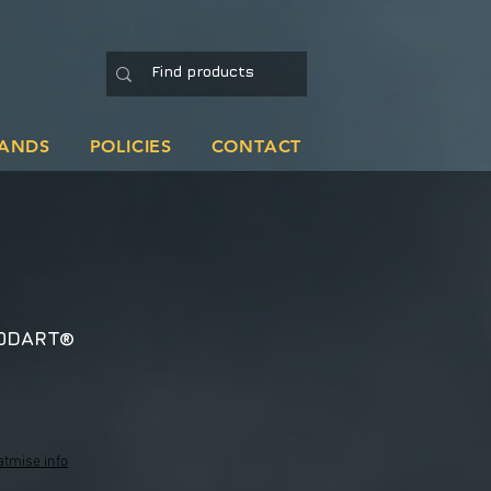
ANDS
POLICIES
CONTACT
ODART®
atmise info