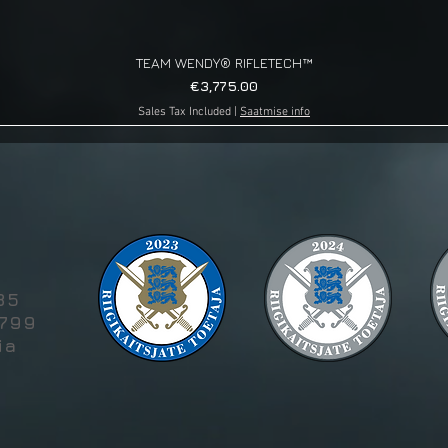
TEAM WENDY® RIFLETECH™
Quick View
Price
€3,775.00
Sales Tax Included
|
Saatmise info
g
85
5799
ia