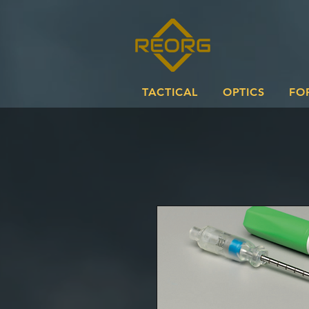
TACTICAL
OPTICS
FO