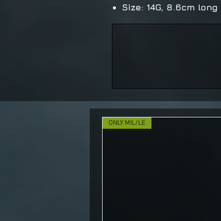
Size: 14G, 8.6cm long
ONLY MIL/LE