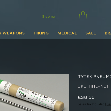
Sisenen
R WEAPONS
HIKING
MEDICAL
SALE
BR
TYTEK PNEUM
SKU: HHEPN01
Price
€30.50
Sales Tax Included
|
Sa