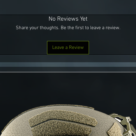
No Reviews Yet
Share your thoughts. Be the first to leave a review.
Leave a Review