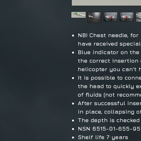
NB! Chest needle, for
have received special
Blue indicator on the
the correct insertion 
helicopter you can't 
It is possible to conn
the head to quickly e
of fluids (not recom
After successful inse
in place, collapsing 
The depth is checked 
NSN 6515-01-655-95
Shelf life 7 years