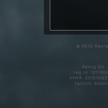
© 2019 Reor
Reorg OÜ
reg nr. 121790
KMKR: EE10159
Tallinn, Eston