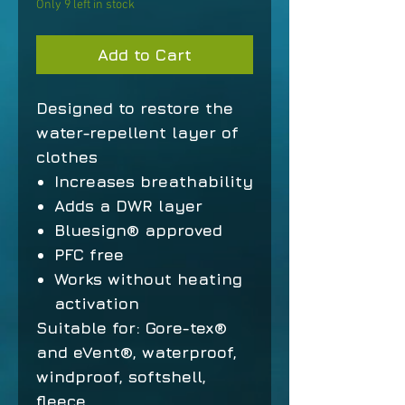
Only 9 left in stock
Add to Cart
Designed to restore the
water-repellent layer of
clothes
Increases breathability
Adds a DWR layer
Bluesign® approved
PFC free
Works without heating
activation
Suitable for: Gore-tex®
and eVent®, waterproof,
windproof, softshell,
fleece