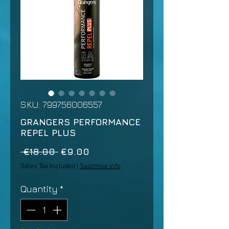
SKU: 799756006557
GRANGERS PERFORMANCE
REPEL PLUS
Regular
Sale
 €18.00 
€9.00
Price
Price
Sales Tax Included
|
Saatmise info
Quantity
*