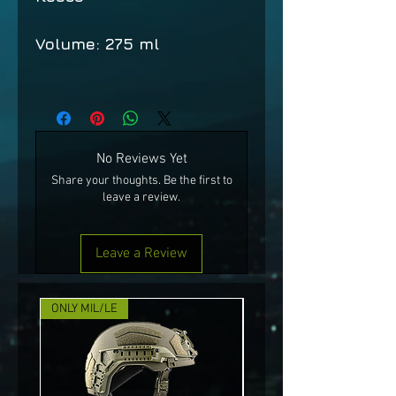
Volume: 275 ml
No Reviews Yet
Share your thoughts. Be the first to
leave a review.
Leave a Review
ONLY MIL/LE
NEW!