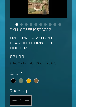
SKU: 8055519538232
FROG PRO - VELCRO
ELASTIC TOURNIQUET
HOLDER
Price
€31.00
Sales Tax Included
|
Saatmise info
Color
*
Quantity
*