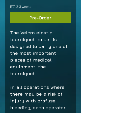
ETA 2-3 weeks
Pre-Order
The Velcro elastic
tourniquet holder is
designed to carry one of
the most important
pieces of medical
equipment: the
tourniquet.
in all operations where
there may be a risk of
injury with profuse
bleeding, each operator