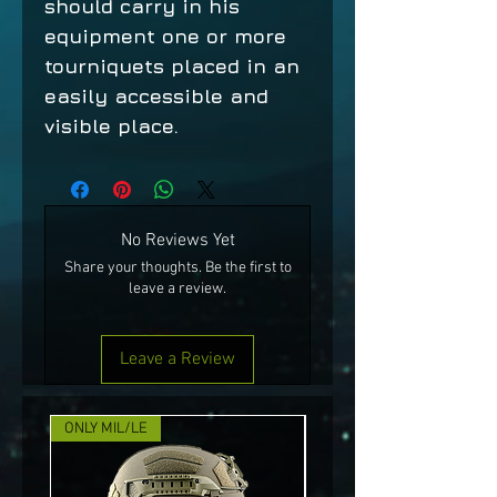
should carry in his
equipment one or more
tourniquets placed in an
easily accessible and
visible place.
No Reviews Yet
Share your thoughts. Be the first to
leave a review.
Leave a Review
ONLY MIL/LE
NEW!