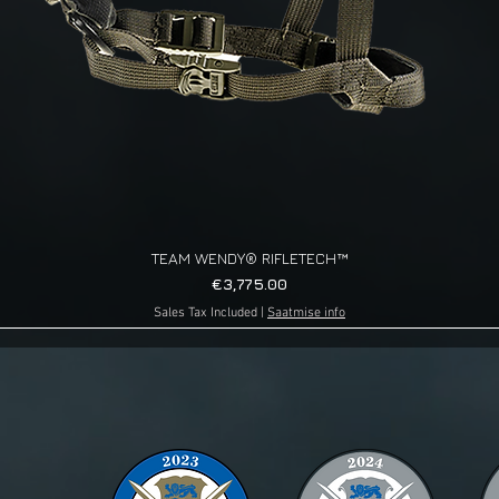
TEAM WENDY® RIFLETECH™
Quick View
Price
€3,775.00
Sales Tax Included
|
Saatmise info
g