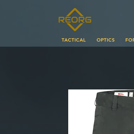
TACTICAL
OPTICS
FO