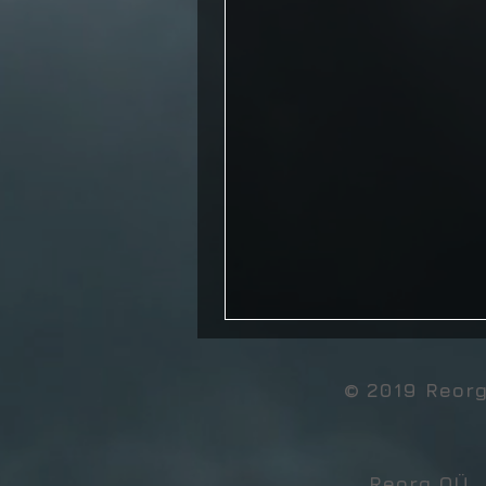
© 2019 Reor
Reorg OÜ