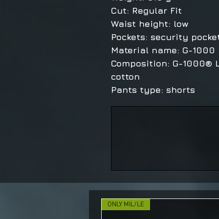
Cut: Regular Fit
Waist height: low
Pockets: security pocke
Material name: G-1000 
Composition: G-1000® L
cotton
Pants type: shorts
ONLY MIL/LE