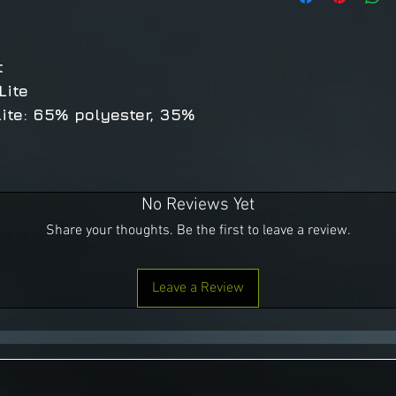
t
Lite
ite: 65% polyester, 35%
No Reviews Yet
Share your thoughts. Be the first to leave a review.
Leave a Review