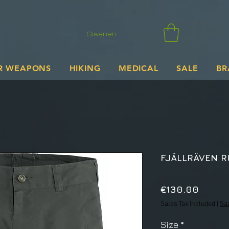
Sisenen
R WEAPONS
HIKING
MEDICAL
SALE
BR
FJÄLLRÄVEN 
Price
€130.00
Sales Tax Included
|
Sa
Size
*