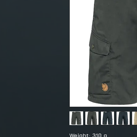
Weight: 310 g