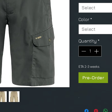
Select
Color
*
Select
Quantity
*
ETA 2-3 weeks
Pre-Order
.
S
IZE CHART