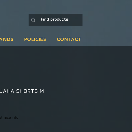
ANDS
POLICIES
CONTACT
RUAHA SHORTS M
atmise info