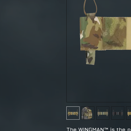
The WINGMAN™ is the p