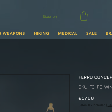
Sisenen
R WEAPONS
HIKING
MEDICAL
SALE
BR
FERRO CONCE
SKU: FC-PO-WI
Price
€57.00
Sales Tax Included
|
Sa