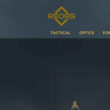
TACTICAL
OPTICS
FO