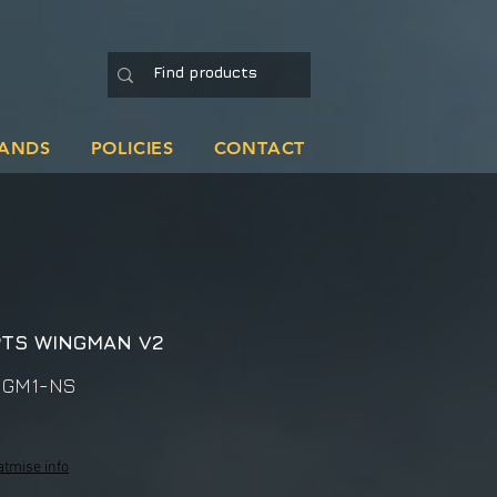
ANDS
POLICIES
CONTACT
PTS WINGMAN V2
NGM1-NS
atmise info