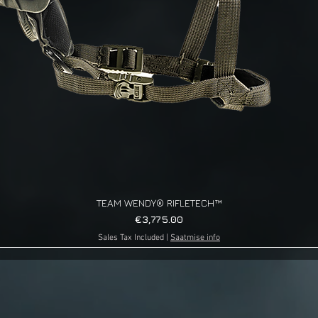
TEAM WENDY® RIFLETECH™
Quick View
Price
€3,775.00
Sales Tax Included
|
Saatmise info
g