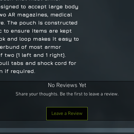
esigned to accept large body
 two AR magazines, medical
e. The pouch is constructed
c to ensure items are kept
ok and loop makes it easy to
erbund of most armor
 two (1 left and 1 right).
pull tabs and shock cord for
 if required.
No Reviews Yet
Share your thoughts. Be the first to leave a review.
Leave a Review