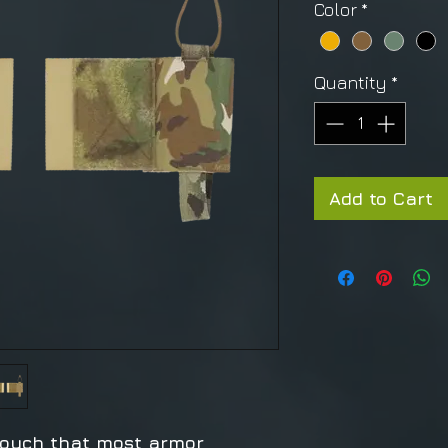
Color
*
Quantity
*
Add to Cart
ouch that most armor