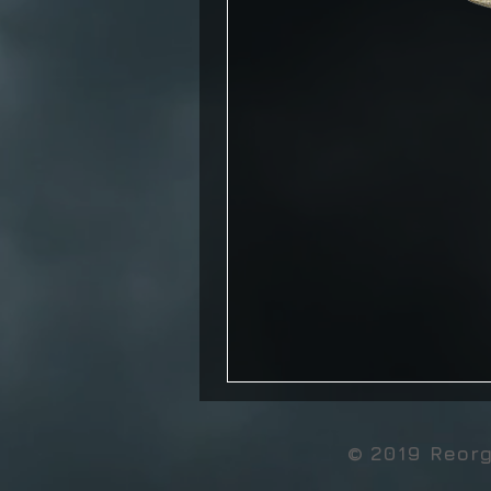
© 2019 Reor