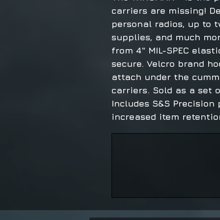
carriers are missing! D
personal radios, up to
supplies, and much mor
from 4" MIL-SPEC elasti
secure. Velcro brand ho
attach under the cumm
carriers. Sold as a set of
Includes S&S Precision 
increased item retention