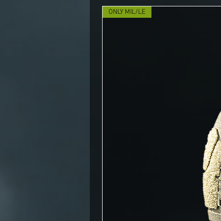
ONLY MIL/LE