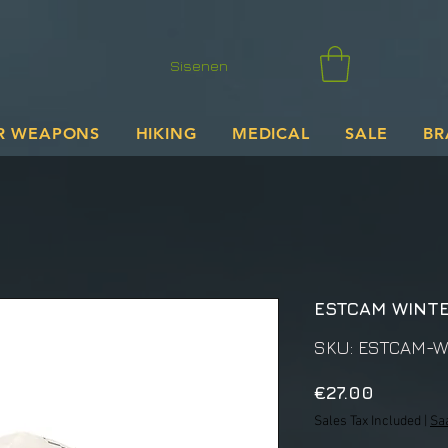
Sisenen
R WEAPONS
HIKING
MEDICAL
SALE
BR
ESTCAM WINTE
SKU: ESTCAM-W
Price
€27.00
Sales Tax Included
|
Sa