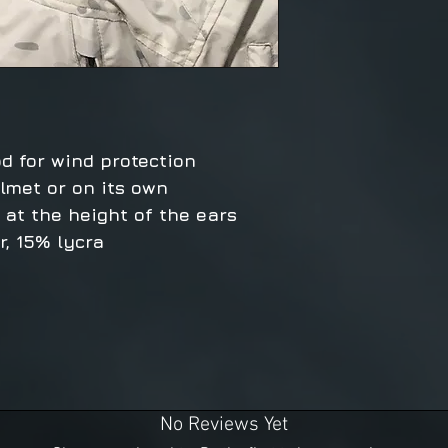
od for wind protection
lmet or on its own
g at the height of the ears
, 15% lycra
No Reviews Yet