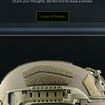
Share your thoughts. Be the first to leave a review.
Leave a Review