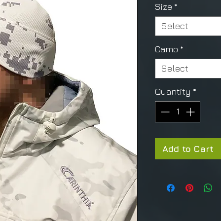
Size
*
Select
Camo
*
Select
Quantity
*
Add to Cart