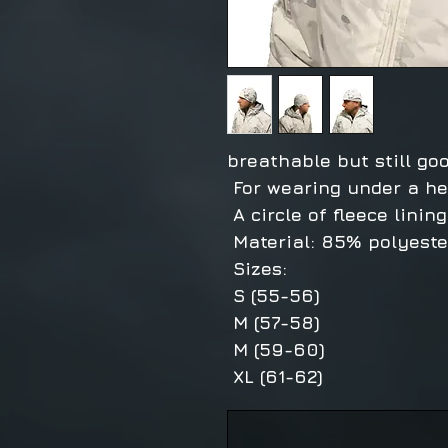
breathable but still go
For wearing under a he
A circle of fleece linin
Material: 85% polyester
Sizes:
S (55-56)
M (57-58)
M (59-60)
XL (61-62)