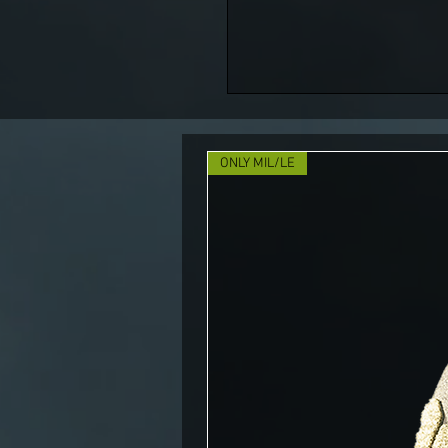
ONLY MIL/LE