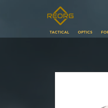
TACTICAL
OPTICS
FO