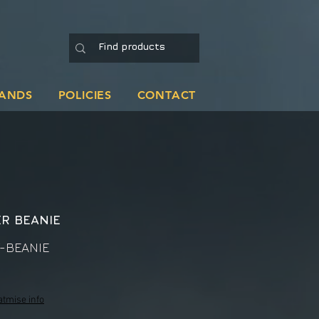
ANDS
POLICIES
CONTACT
R BEANIE
-BEANIE
atmise info