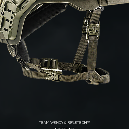
TEAM WENDY® RIFLETECH™
Quick View
Price
€3,775.00