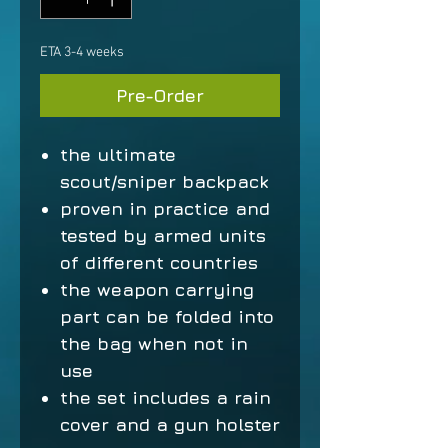
ETA 3-4 weeks
Pre-Order
the ultimate
scout/sniper backpack
proven in practice and
tested by armed units
of different countries
the weapon carrying
part can be folded into
the bag when not in
use
the set includes a rain
cover and a gun holster