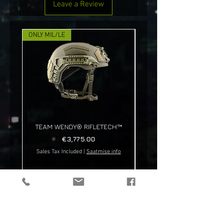
Leave a Review
ONLY MIL/LE
NEW!
TEAM WENDY® RIFLETECH™
Price
€3,775.00
Sales Tax Included
|
Saatmise info
Sales Tax Included