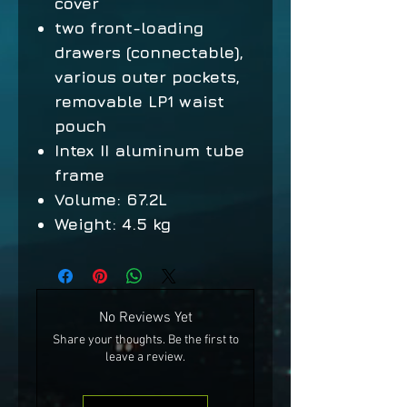
cover
two front-loading
drawers (connectable),
various outer pockets,
removable LP1 waist
pouch
Intex II aluminum tube
frame
Volume: 67.2L
Weight: 4.5 kg
No Reviews Yet
Share your thoughts. Be the first to
leave a review.