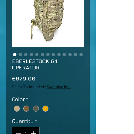
EBERLESTOCK G4
OPERATOR
Price
€679.00
Sales Tax Included
|
Saatmise info
Color
*
Quantity
*