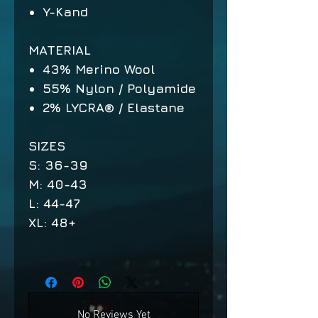
Y-Kand
MATERIAL
43% Merino Wool
55% Nylon / Polyamide
2% LYCRA® / Elastane
SIZES
S: 36-39
M: 40-43
L: 44-47
XL: 48+
No Reviews Yet