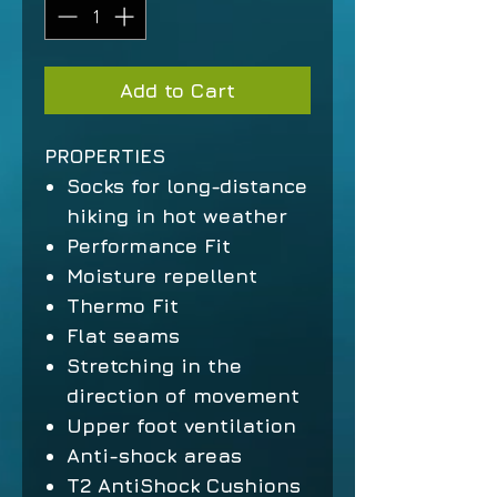
Add to Cart
PROPERTIES
Socks for long-distance
hiking in hot weather
Performance Fit
Moisture repellent
Thermo Fit
Flat seams
Stretching in the
direction of movement
Upper foot ventilation
Anti-shock areas
T2 AntiShock Cushions