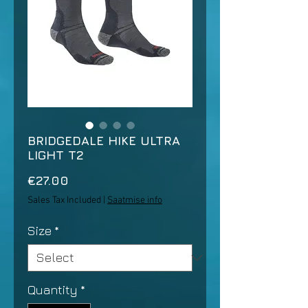
BRIDGEDALE HIKE ULTRA
LIGHT T2
Price
€27.00
Sales Tax Included
|
Saatmise info
Size
*
Quantity
*