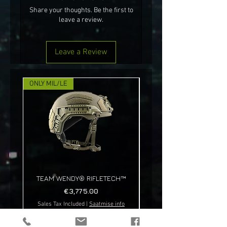
Share your thoughts. Be the first to
leave a review.
Leave a Review
ONLY MIL/LE
NEW!
TEAM WENDY® RIFLETECH™
Price
€3,775.00
Sales Tax Included
|
Saatmise info
Sales Tax Included