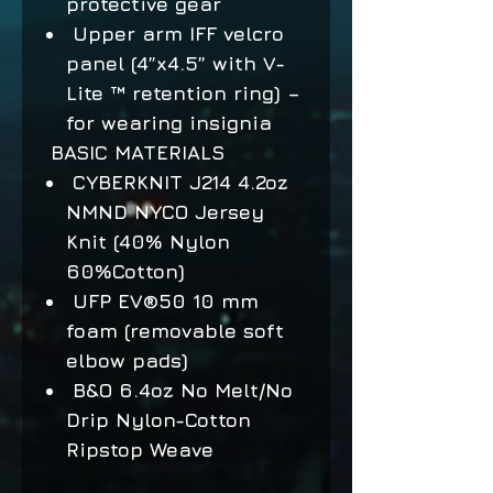
protective gear
Upper arm IFF velcro
panel (4”x4.5” with V-
Lite ™ retention ring) –
for wearing insignia
BASIC MATERIALS
CYBERKNIT J214 4.2oz
NMND NYCO Jersey
Knit (40% Nylon
60%Cotton)
UFP EV®50 10 mm
foam (removable soft
elbow pads)
B&O 6.4oz No Melt/No
Drip Nylon-Cotton
Ripstop Weave