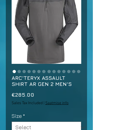
ARC'TERYX ASSAULT
SHIRT AR GEN 2 MEN'S
Price
€285.00
Sales Tax Included
|
Saatmise info
Size
*