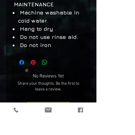
MAINTENANCE
Machine washable in
cold water.
Hang to dry
Do not use rinse aid.
Do not iron
No Reviews Yet
Share your thoughts. Be the first to
leave a review.
Leave a Review
ONLY MIL/LE
NEW!