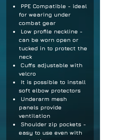
PPE Compatible - ideal
for wearing under
combat gear
Low profile neckline -
can be worn open or
tucked in to protect the
neck
Cuffs adjustable with
velcro
It is possible to install
soft elbow protectors
Underarm mesh
panels provide
ventilation
Shoulder zip pockets -
easy to use even with