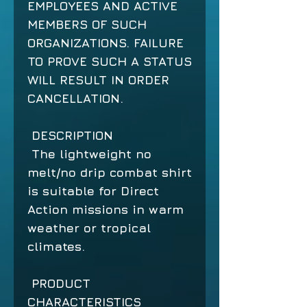
EMPLOYEES AND ACTIVE
MEMBERS OF SUCH
ORGANIZATIONS. FAILURE
TO PROVE SUCH A STATUS
WILL RESULT IN ORDER
CANCELLATION.
DESCRIPTION
The lightweight no
melt/no drip combat shirt
is suitable for Direct
Action missions in warm
weather or tropical
climates.
PRODUCT
CHARACTERISTICS