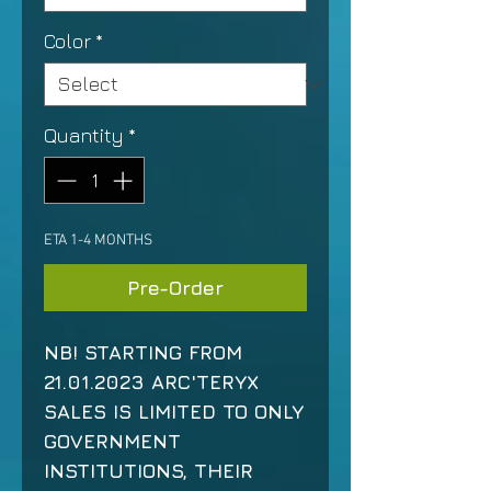
Color
*
Quantity
*
ETA 1-4 MONTHS
Pre-Order
NB! STARTING FROM
21.01.2023 ARC'TERYX
SALES IS LIMITED TO ONLY
GOVERNMENT
INSTITUTIONS, THEIR