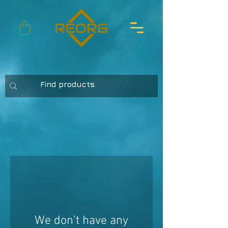
We don’t have any