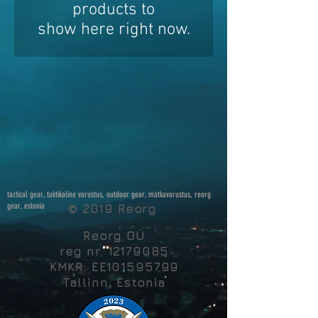
products to
show here right now.
tactical gear, taktikaline varustus, outdoor gear, matkavarustus, reorg
gear, estonia
© 2019 Reorg
Reorg OÜ
reg nr.
12179085
KMKR: EE101595799
Tallinn, Estonia